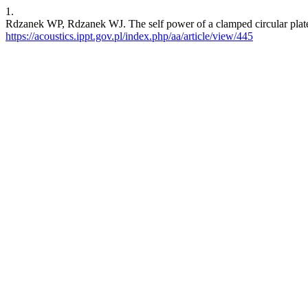
1.
Rdzanek WP, Rdzanek WJ. The self power of a clamped circular plate
https://acoustics.ippt.gov.pl/index.php/aa/article/view/445