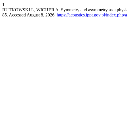
1.
RUTKOWSKI L, WICHER A. Symmetry and asymmetry as a physical and 
85. Accessed August 8, 2026.
https://acoustics.ippt.gov.pl/index.php/