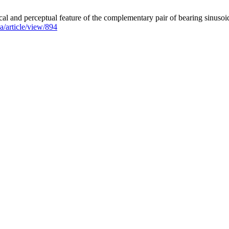
perceptual feature of the complementary pair of bearing sinusoids.
aa/article/view/894