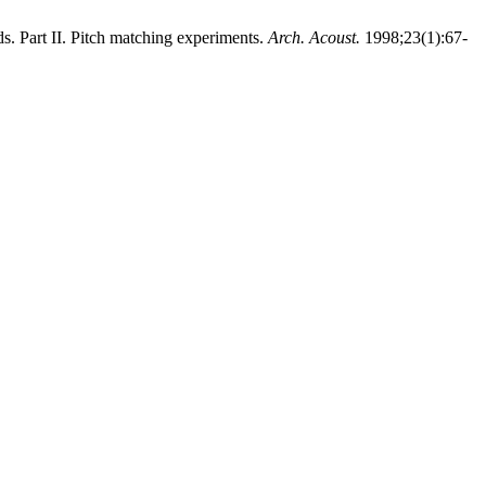
 Part II. Pitch matching experiments.
Arch. Acoust.
1998;23(1):67-