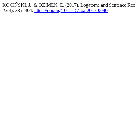
KOCIŃSKI, J., & OZIMEK, E. (2017). Logatome and Sentence Recogn
42
(3), 385–394.
https://doi.org/10.1515/aoa-2017-0040