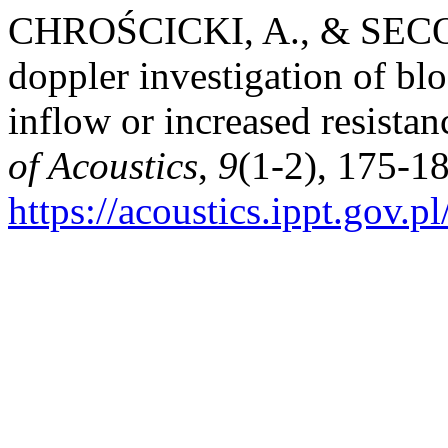
CHROŚCICKI, A., & SECOM
doppler investigation of bl
inflow or increased resistanc
of Acoustics
,
9
(1-2), 175-18
https://acoustics.ippt.gov.p