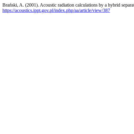
Brański, A. (2001). Acoustic radiation calculations by a hybrid separ
https://acoustics.ippt.gov.pl/index.php/aa/article/view/387