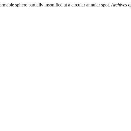
able sphere partially insonified at a circular annular spot.
Archives o