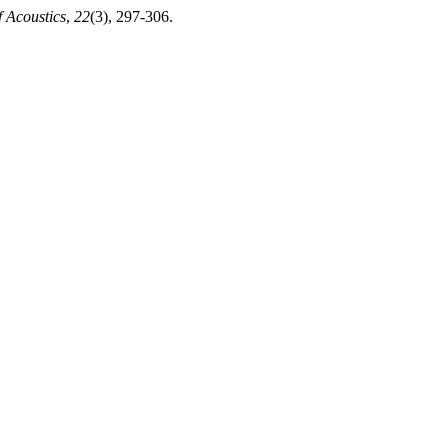
f Acoustics
,
22
(3), 297-306.