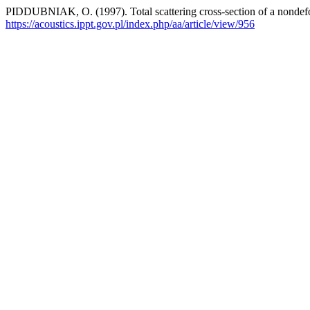
PIDDUBNIAK, O. (1997). Total scattering cross-section of a nondeform
https://acoustics.ippt.gov.pl/index.php/aa/article/view/956