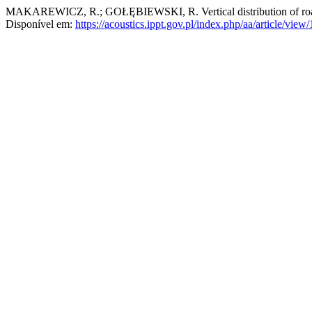
MAKAREWICZ, R.; GOŁĘBIEWSKI, R. Vertical distribution of road 
Disponível em:
https://acoustics.ippt.gov.pl/index.php/aa/article/view