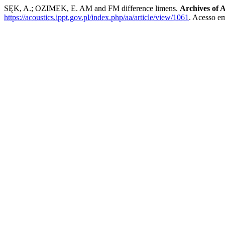
SĘK, A.; OZIMEK, E. AM and FM difference limens.
Archives of A
https://acoustics.ippt.gov.pl/index.php/aa/article/view/1061
. Acesso em