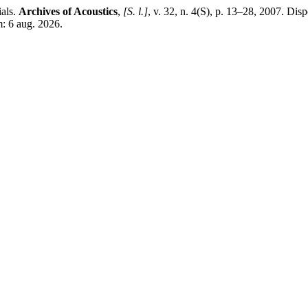
als.
Archives of Acoustics
,
[S. l.]
, v. 32, n. 4(S), p. 13–28, 2007. Dis
: 6 aug. 2026.