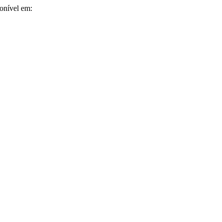
ponível em: