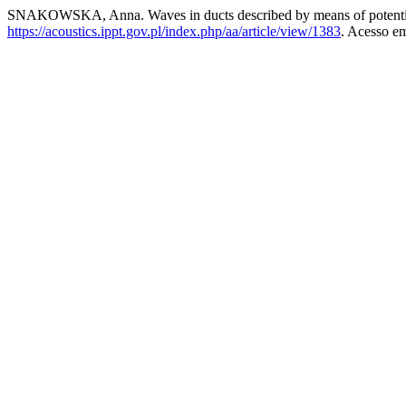
SNAKOWSKA, Anna. Waves in ducts described by means of potenti
https://acoustics.ippt.gov.pl/index.php/aa/article/view/1383
. Acesso em