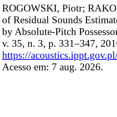
ROGOWSKI, Piotr; RAKOWS
of Residual Sounds Estima
by Absolute-Pitch Possesso
v. 35, n. 3, p. 331–347, 20
https://acoustics.ippt.gov.p
Acesso em: 7 aug. 2026.