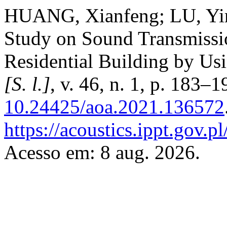
HUANG, Xianfeng; LU, Yi
Study on Sound Transmissio
Residential Building by U
[S. l.]
, v. 46, n. 1, p. 183–
10.24425/aoa.2021.136572
https://acoustics.ippt.gov.p
Acesso em: 8 aug. 2026.