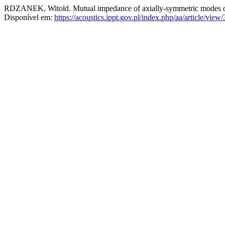
RDZANEK, Witold. Mutual impedance of axially-symmetric modes of 
Disponível em:
https://acoustics.ippt.gov.pl/index.php/aa/article/view