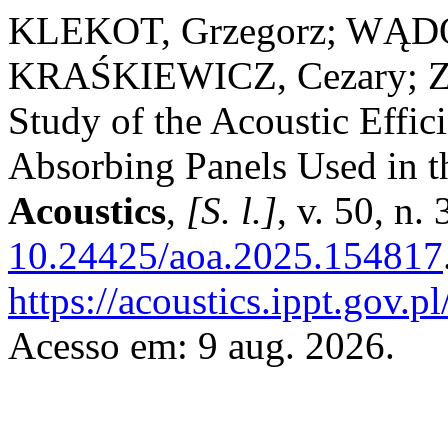
KLEKOT, Grzegorz; WĄD
KRAŚKIEWICZ, Cezary; ZB
Study of the Acoustic Effi
Absorbing Panels Used in t
Acoustics
,
[S. l.]
, v. 50, n
10.24425/aoa.2025.154817
https://acoustics.ippt.gov.p
Acesso em: 9 aug. 2026.