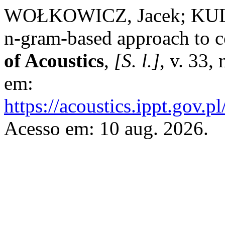
WOŁKOWICZ, Jacek; KULK
n-gram-based approach to 
of Acoustics
,
[S. l.]
, v. 33,
em:
https://acoustics.ippt.gov.p
Acesso em: 10 aug. 2026.