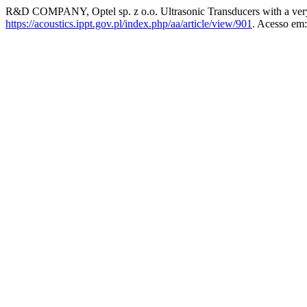
R&D COMPANY, Optel sp. z o.o. Ultrasonic Transducers with a very
https://acoustics.ippt.gov.pl/index.php/aa/article/view/901
. Acesso em: