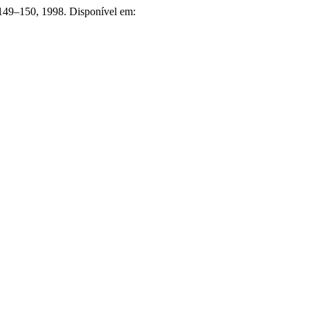
p. 149–150, 1998. Disponível em: