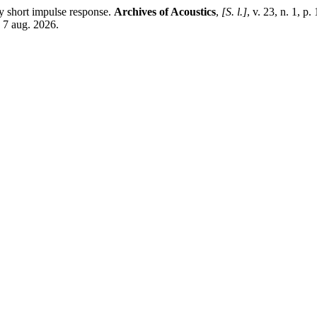
 short impulse response.
Archives of Acoustics
,
[S. l.]
, v. 23, n. 1, 
 7 aug. 2026.