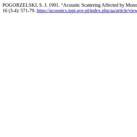
POGORZELSKI, S. J. 1991. “Acoustic Scattering Affected by Monom
16 (3-4): 571-79.
https://acoustics.ippt.gov.pl/index.php/aa/article/vi