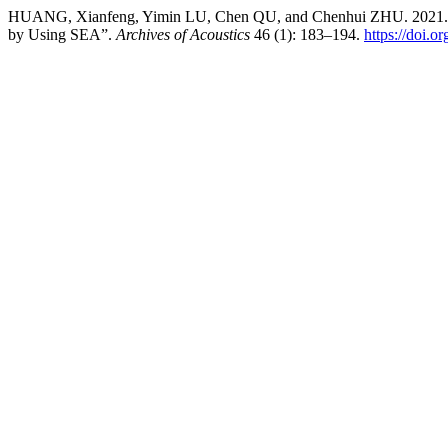
HUANG, Xianfeng, Yimin LU, Chen QU, and Chenhui ZHU. 2021. “Stu
by Using SEA”.
Archives of Acoustics
46 (1): 183–194.
https://doi.