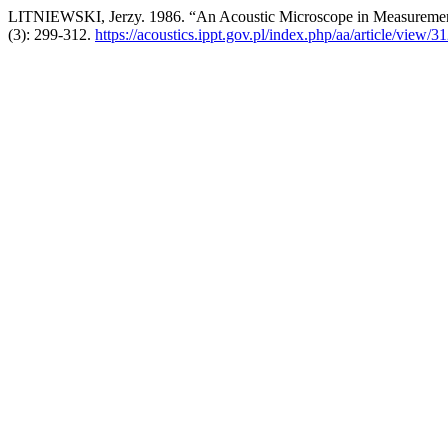
LITNIEWSKI, Jerzy. 1986. “An Acoustic Microscope in Measurements
(3): 299-312.
https://acoustics.ippt.gov.pl/index.php/aa/article/view/3