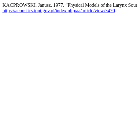
KACPROWSKI, Janusz. 1977. “Physical Models of the Larynx Sou
https://acoustics.ippt.gov.pl/index.php/aa/article/view/3470
.