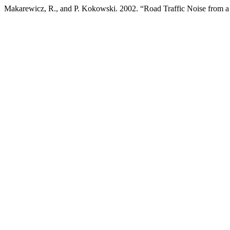
Makarewicz, R., and P. Kokowski. 2002. “Road Traffic Noise from a