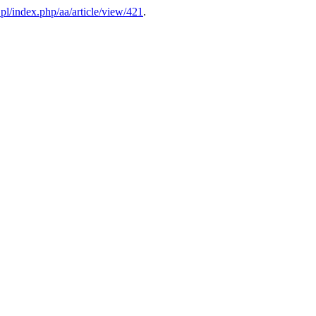
v.pl/index.php/aa/article/view/421
.