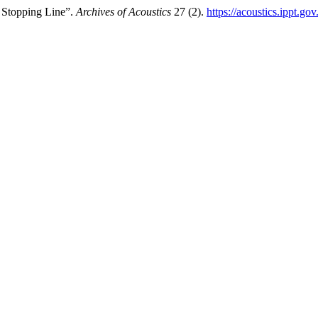
 Stopping Line”.
Archives of Acoustics
27 (2).
https://acoustics.ippt.go