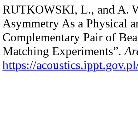
RUTKOWSKI, L., and A. 
Asymmetry As a Physical an
Complementary Pair of Beari
Matching Experiments”.
Ar
https://acoustics.ippt.gov.p