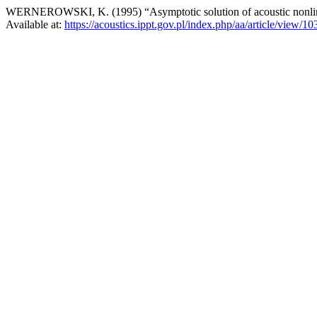
WERNEROWSKI, K. (1995) “Asymptotic solution of acoustic nonline
Available at:
https://acoustics.ippt.gov.pl/index.php/aa/article/view/10