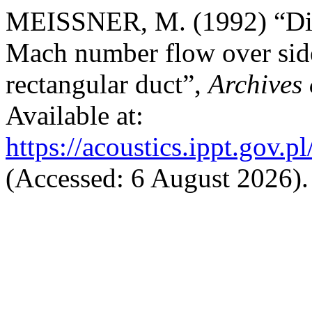
MEISSNER, M. (1992) “Dis
Mach number flow over side
rectangular duct”,
Archives 
Available at:
https://acoustics.ippt.gov.p
(Accessed: 6 August 2026).