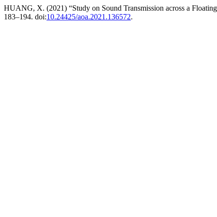
HUANG, X. (2021) “Study on Sound Transmission across a Floating 
183–194. doi:
10.24425/aoa.2021.136572
.