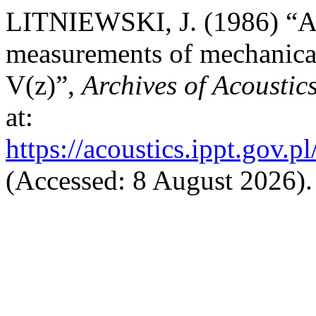
LITNIEWSKI, J. (1986) “An
measurements of mechanical 
V(z)”,
Archives of Acoustic
at:
https://acoustics.ippt.gov.p
(Accessed: 8 August 2026).