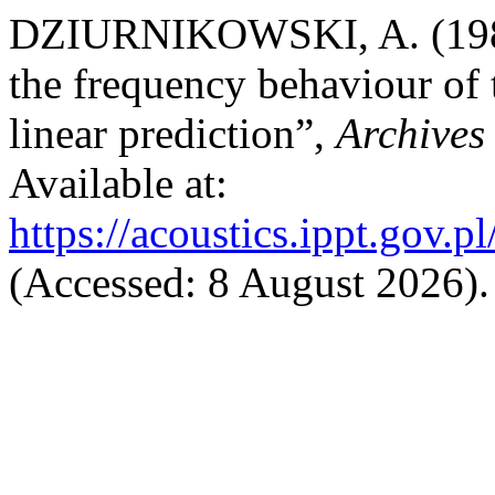
DZIURNIKOWSKI, A. (1980)
the frequency behaviour of 
linear prediction”,
Archives 
Available at:
https://acoustics.ippt.gov.p
(Accessed: 8 August 2026).