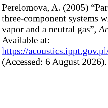
Perelomova, A. (2005) “Par
three-component systems wit
vapor and a neutral gas”,
Ar
Available at:
https://acoustics.ippt.gov.p
(Accessed: 6 August 2026).