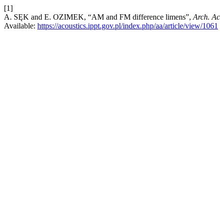
[1]
A. SĘK and E. OZIMEK, “AM and FM difference limens”,
Arch. Ac
Available:
https://acoustics.ippt.gov.pl/index.php/aa/article/view/1061