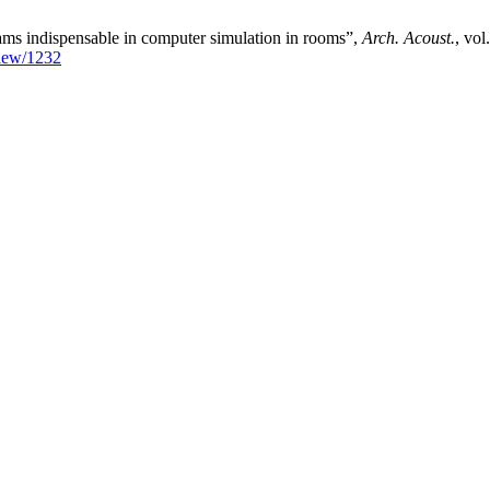
ms indispensable in computer simulation in rooms”,
Arch. Acoust.
, vol
/view/1232