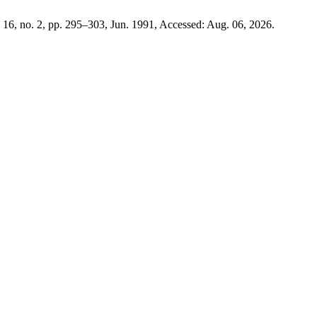
. 16, no. 2, pp. 295–303, Jun. 1991, Accessed: Aug. 06, 2026.