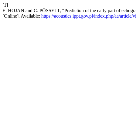
[1]
E. HOJAN and C. PÖSSELT, “Prediction of the early part of echogra
[Online]. Available:
https://acoustics.ippt.gov.pl/index.php/aa/article