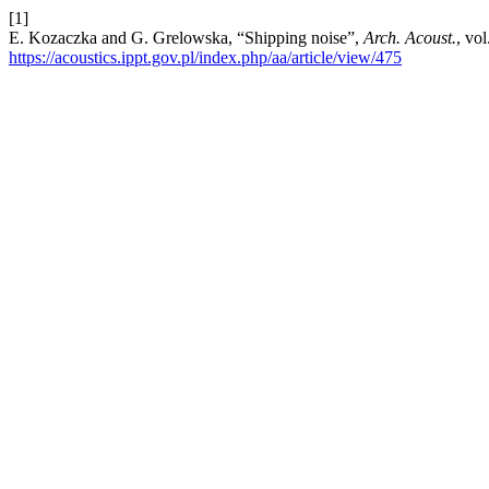
[1]
E. Kozaczka and G. Grelowska, “Shipping noise”,
Arch. Acoust.
, vo
https://acoustics.ippt.gov.pl/index.php/aa/article/view/475