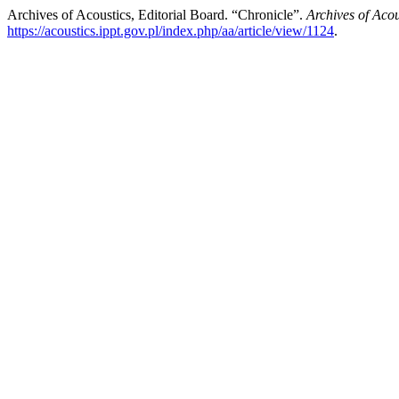
Archives of Acoustics, Editorial Board. “Chronicle”.
Archives of Acou
https://acoustics.ippt.gov.pl/index.php/aa/article/view/1124
.