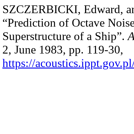
SZCZERBICKI, Edward, 
“Prediction of Octave Nois
Superstructure of a Ship”.
A
2, June 1983, pp. 119-30,
https://acoustics.ippt.gov.p