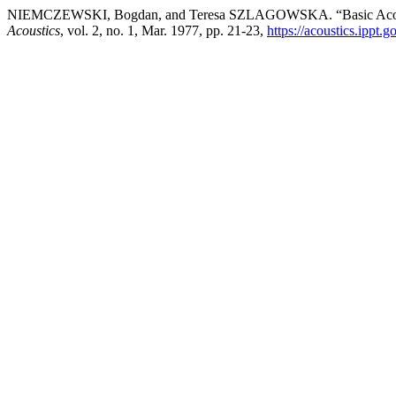
NIEMCZEWSKI, Bogdan, and Teresa SZLAGOWSKA. “Basic Acoustic 
Acoustics
, vol. 2, no. 1, Mar. 1977, pp. 21-23,
https://acoustics.ippt.