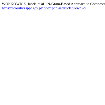
WOŁKOWICZ, Jacek, et al. “N-Gram-Based Approach to Composer
https://acoustics.ippt.gov.pl/index.php/aa/article/view/629
.