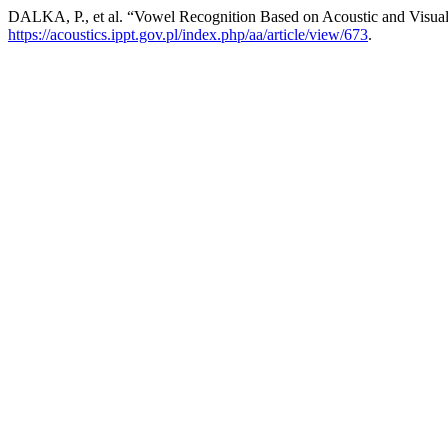
DALKA, P., et al. “Vowel Recognition Based on Acoustic and Visual
https://acoustics.ippt.gov.pl/index.php/aa/article/view/673
.