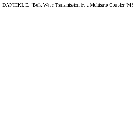
DANICKI, E. “Bulk Wave Transmission by a Multistrip Coupler (M