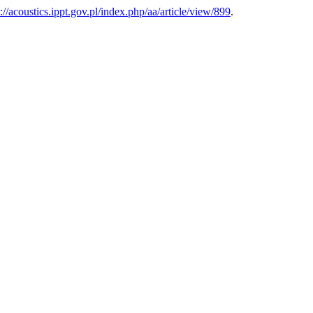
s://acoustics.ippt.gov.pl/index.php/aa/article/view/899
.