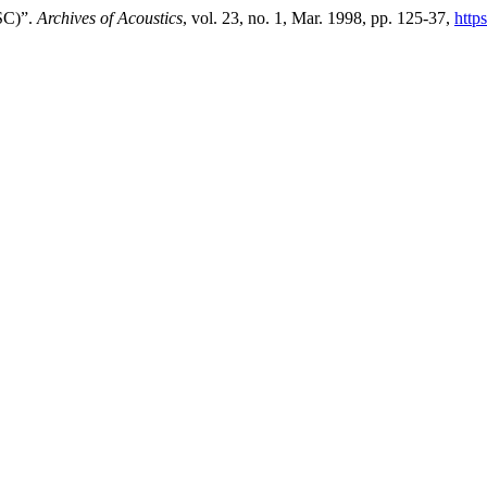
SC)”.
Archives of Acoustics
, vol. 23, no. 1, Mar. 1998, pp. 125-37,
http