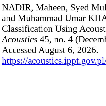
NADIR, Maheen, Syed Mu
and Muhammad Umar KHA
Classification Using Acoust
Acoustics
45, no. 4 (Decem
Accessed August 6, 2026.
https://acoustics.ippt.gov.p