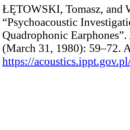
ŁĘTOWSKI, Tomasz, and
“Psychoacoustic Investigati
Quadrophonic Earphones”.
(March 31, 1980): 59–72. A
https://acoustics.ippt.gov.p