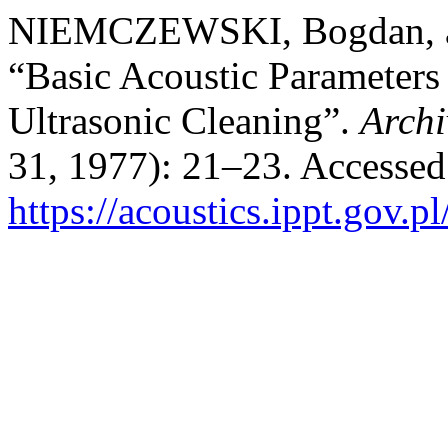
NIEMCZEWSKI, Bogdan, 
“Basic Acoustic Parameters
Ultrasonic Cleaning”.
Archi
31, 1977): 21–23. Accessed
https://acoustics.ippt.gov.p