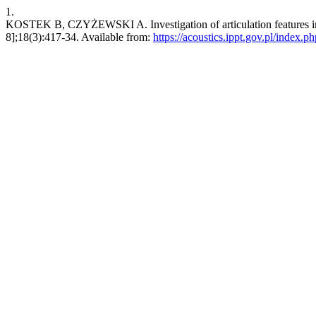
1.
KOSTEK B, CZYŻEWSKI A. Investigation of articulation features in o
8];18(3):417-34. Available from:
https://acoustics.ippt.gov.pl/index.p