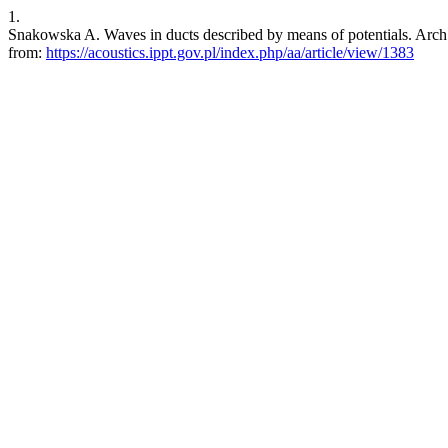
1.
Snakowska A. Waves in ducts described by means of potentials. Arch. 
from:
https://acoustics.ippt.gov.pl/index.php/aa/article/view/1383