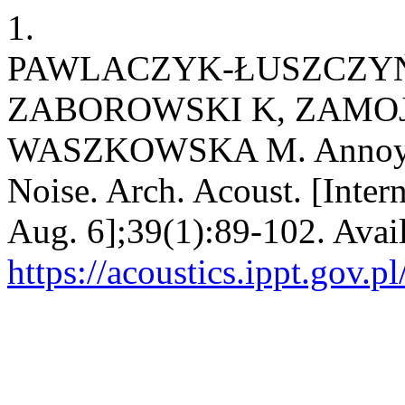
1.
PAWLACZYK-ŁUSZCZYŃ
ZABOROWSKI K, ZAMO
WASZKOWSKA M. Annoyanc
Noise. Arch. Acoust. [Inter
Aug. 6];39(1):89-102. Avai
https://acoustics.ippt.gov.p