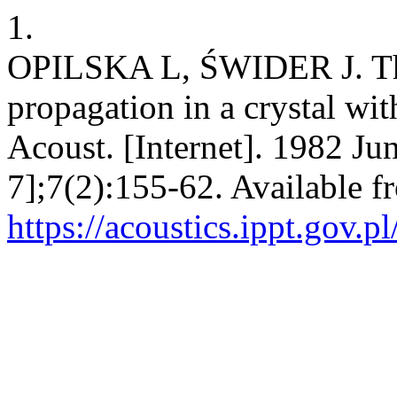
1.
OPILSKA L, ŚWIDER J. The
propagation in a crystal wit
Acoust. [Internet]. 1982 Ju
7];7(2):155-62. Available f
https://acoustics.ippt.gov.p