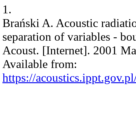
1.
Brański A. Acoustic radiati
separation of variables - b
Acoust. [Internet]. 2001 Ma
Available from:
https://acoustics.ippt.gov.p