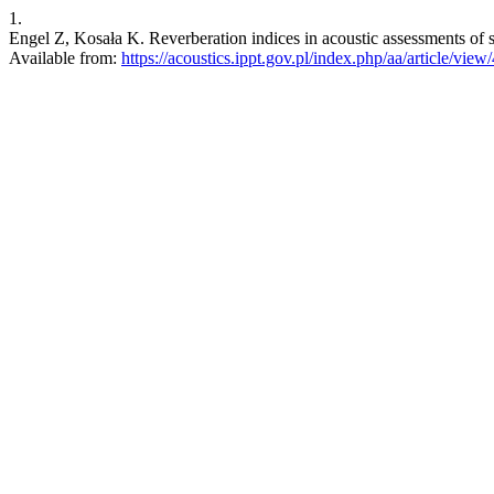
1.
Engel Z, Kosała K. Reverberation indices in acoustic assessments of sa
Available from:
https://acoustics.ippt.gov.pl/index.php/aa/article/view