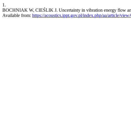
1.
BOCHNIAK W, CIEŚLIK J. Uncertainty in vibration energy flow analys
Available from:
https://acoustics.ippt.gov.pl/index.php/aa/article/view