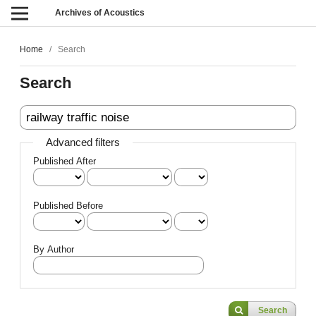
Archives of Acoustics
Home
/
Search
Search
Advanced filters
Published After
Published Before
By Author
Search