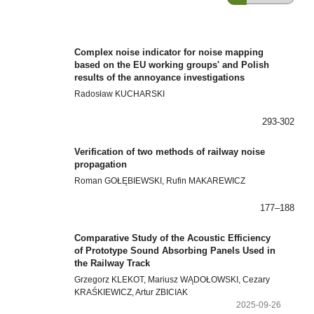
Complex noise indicator for noise mapping
based on the EU working groups' and Polish
results of the annoyance investigations
Radosław KUCHARSKI
293-302
Verification of two methods of railway noise
propagation
Roman GOŁĘBIEWSKI, Rufin MAKAREWICZ
177–188
Comparative Study of the Acoustic Efficiency
of Prototype Sound Absorbing Panels Used in
the Railway Track
Grzegorz KLEKOT, Mariusz WĄDOŁOWSKI, Cezary
KRAŚKIEWICZ, Artur ZBICIAK
2025-09-26