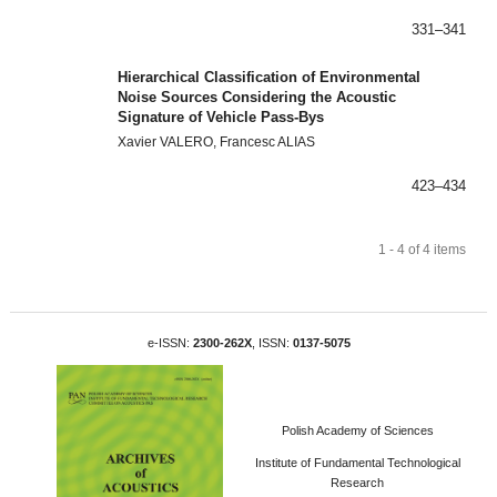
331–341
Hierarchical Classification of Environmental
Noise Sources Considering the Acoustic
Signature of Vehicle Pass-Bys
Xavier VALERO, Francesc ALIAS
423–434
1 - 4 of 4 items
e-ISSN:
2300-262X
, ISSN:
0137-5075
Polish Academy of Sciences
Institute of Fundamental Technological
Research