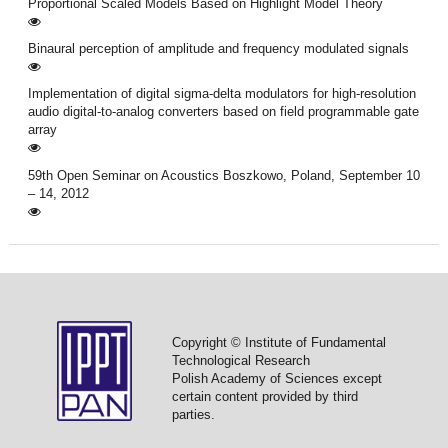
Proportional Scaled Models Based on Highlight Model Theory
Binaural perception of amplitude and frequency modulated signals
Implementation of digital sigma-delta modulators for high-resolution
audio digital-to-analog converters based on field programmable gate
array
59th Open Seminar on Acoustics Boszkowo, Poland, September 10
– 14, 2012
Copyright © Institute of Fundamental
Technological Research
Polish Academy of Sciences except
certain content provided by third
parties.