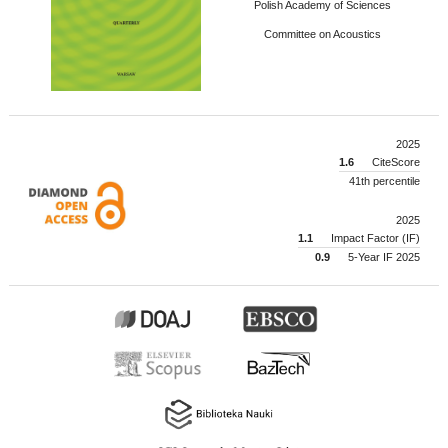
Polish Academy of Sciences
Committee on Acoustics
2025
1.6
CiteScore
41th percentile
2025
1.1
Impact Factor (IF)
0.9
5-Year IF 2025