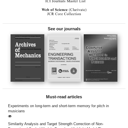
See our journals
Must-read articles
Experiments on long-term and short-term memory for pitch in
musicians
Similarity Analysis and Target Strength Correction of Non-