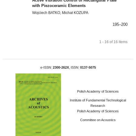
Active Vibration Control of Rectangular Plate
with Piezoceramic Elements
Wojciech BATKO, Michał KOZUPA
195–200
1 - 16 of 16 items
e-ISSN:
2300-262X
, ISSN:
0137-5075
Polish Academy of Sciences
Institute of Fundamental Technological
Research
Polish Academy of Sciences
Committee on Acoustics