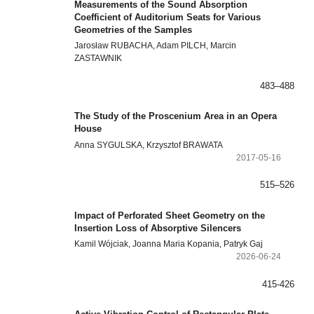
Measurements of the Sound Absorption
Coefficient of Auditorium Seats for Various
Geometries of the Samples
Jarosław RUBACHA, Adam PILCH, Marcin
ZASTAWNIK
483–488
The Study of the Proscenium Area in an Opera
House
Anna SYGULSKA, Krzysztof BRAWATA
2017-05-16
515–526
Impact of Perforated Sheet Geometry on the
Insertion Loss of Absorptive Silencers
Kamil Wójciak, Joanna Maria Kopania, Patryk Gaj
2026-06-24
415-426