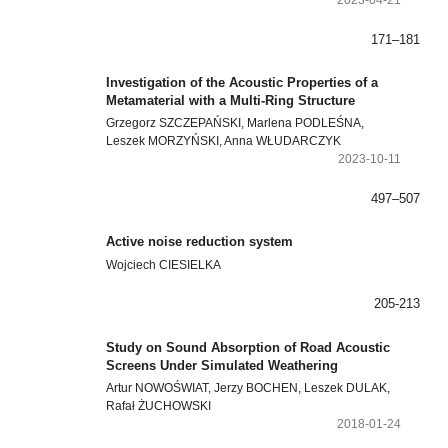
171–181
Investigation of the Acoustic Properties of a
Metamaterial with a Multi-Ring Structure
Grzegorz SZCZEPAŃSKI, Marlena PODLEŚNA,
Leszek MORZYŃSKI, Anna WŁUDARCZYK
2023-10-11
497–507
Active noise reduction system
Wojciech CIESIELKA
205-213
Study on Sound Absorption of Road Acoustic
Screens Under Simulated Weathering
Artur NOWOŚWIAT, Jerzy BOCHEN, Leszek DULAK,
Rafał ŻUCHOWSKI
2018-01-24