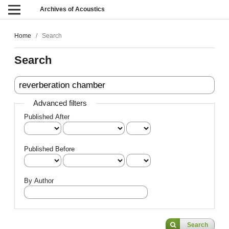
Archives of Acoustics
Home
/
Search
Search
Advanced filters
Published After
Published Before
By Author
Search