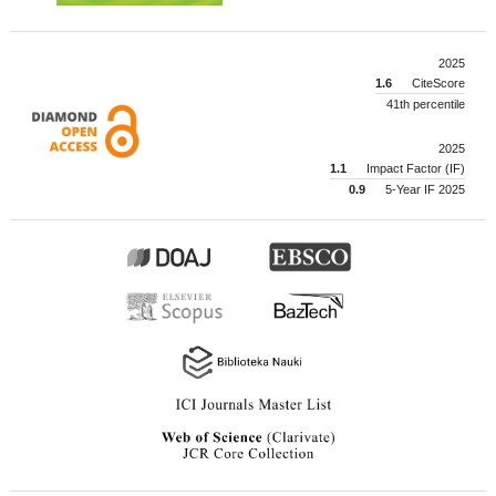
2025
1.6
CiteScore
41th percentile
2025
1.1
Impact Factor (IF)
0.9
5-Year IF 2025