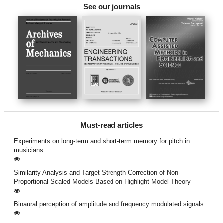
See our journals
Must-read articles
Experiments on long-term and short-term memory for pitch in
musicians
Similarity Analysis and Target Strength Correction of Non-
Proportional Scaled Models Based on Highlight Model Theory
Binaural perception of amplitude and frequency modulated signals