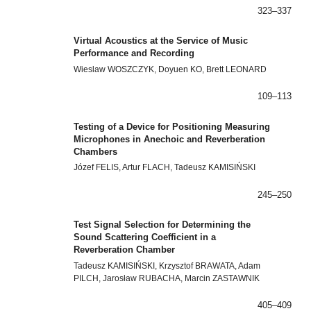
323–337
Virtual Acoustics at the Service of Music
Performance and Recording
Wieslaw WOSZCZYK, Doyuen KO, Brett LEONARD
109–113
Testing of a Device for Positioning Measuring
Microphones in Anechoic and Reverberation
Chambers
Józef FELIS, Artur FLACH, Tadeusz KAMISIŃSKI
245–250
Test Signal Selection for Determining the
Sound Scattering Coefficient in a
Reverberation Chamber
Tadeusz KAMISIŃSKI, Krzysztof BRAWATA, Adam
PILCH, Jarosław RUBACHA, Marcin ZASTAWNIK
405–409