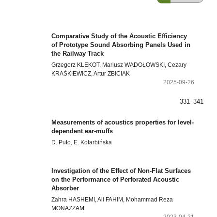
Comparative Study of the Acoustic Efficiency
of Prototype Sound Absorbing Panels Used in
the Railway Track
Grzegorz KLEKOT, Mariusz WĄDOŁOWSKI, Cezary
KRAŚKIEWICZ, Artur ZBICIAK
2025-09-26
331–341
Measurements of acoustics properties for level-
dependent ear-muffs
D. Puto, E. Kotarbińska
Investigation of the Effect of Non-Flat Surfaces
on the Performance of Perforated Acoustic
Absorber
Zahra HASHEMI, Ali FAHIM, Mohammad Reza
MONAZZAM
2023-04-21