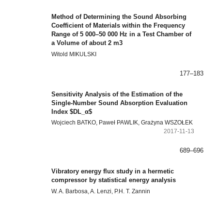
Method of Determining the Sound Absorbing
Coefficient of Materials within the Frequency
Range of 5 000–50 000 Hz in a Test Chamber of
a Volume of about 2 m3
Witold MIKULSKI
177–183
Sensitivity Analysis of the Estimation of the
Single-Number Sound Absorption Evaluation
Index $DL_α$
Wojciech BATKO, Paweł PAWLIK, Grażyna WSZOŁEK
2017-11-13
689–696
Vibratory energy flux study in a hermetic
compressor by statistical energy analysis
W. A. Barbosa, A. Lenzi, P.H. T. Zannin