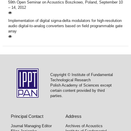
59th Open Seminar on Acoustics Boszkowo, Poland, September 10
– 14, 2012
Implementation of digital sigma-delta modulators for high-resolution
audio digital-to-analog converters based on field programmable gate
array
Copyright © Institute of Fundamental
Technological Research
Polish Academy of Sciences except
certain content provided by third
parties.
Principal Contact
Address
Journal Managing Editor
Archives of Acoustics