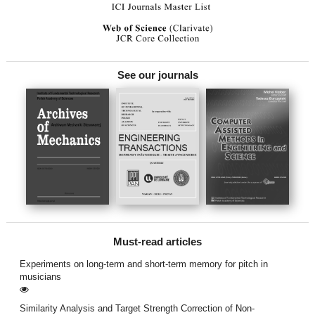
See our journals
Must-read articles
Experiments on long-term and short-term memory for pitch in
musicians
Similarity Analysis and Target Strength Correction of Non-