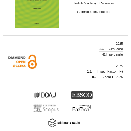
Polish Academy of Sciences
Committee on Acoustics
2025
1.6
CiteScore
41th percentile
2025
1.1
Impact Factor (IF)
0.9
5-Year IF 2025