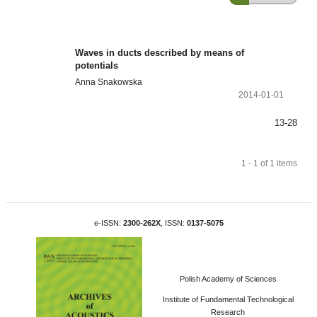
Waves in ducts described by means of
potentials
Anna Snakowska
2014-01-01
13-28
1 - 1 of 1 items
e-ISSN:
2300-262X
, ISSN:
0137-5075
Polish Academy of Sciences
Institute of Fundamental Technological
Research