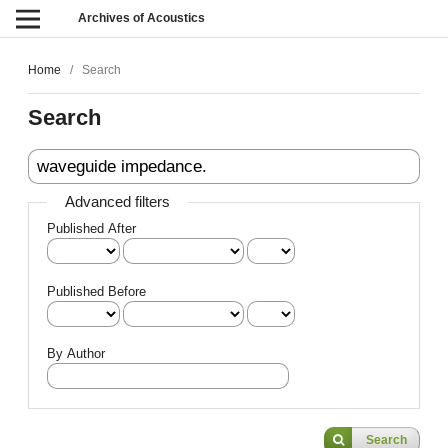
Archives of Acoustics
Home
/
Search
Search
Advanced filters
Published After
Published Before
By Author
Search