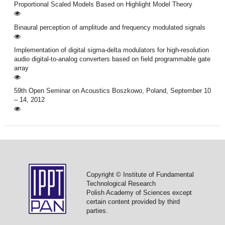
Proportional Scaled Models Based on Highlight Model Theory
Binaural perception of amplitude and frequency modulated signals
Implementation of digital sigma-delta modulators for high-resolution
audio digital-to-analog converters based on field programmable gate
array
59th Open Seminar on Acoustics Boszkowo, Poland, September 10
– 14, 2012
Copyright © Institute of Fundamental
Technological Research
Polish Academy of Sciences except
certain content provided by third
parties.