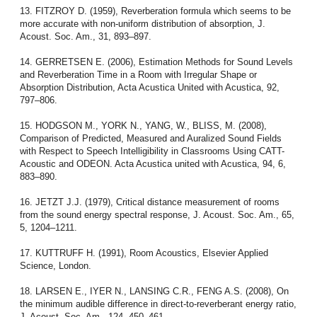
13. FITZROY D. (1959), Reverberation formula which seems to be
more accurate with non-uniform distribution of absorption, J.
Acoust. Soc. Am., 31, 893–897.
14. GERRETSEN E. (2006), Estimation Methods for Sound Levels
and Reverberation Time in a Room with Irregular Shape or
Absorption Distribution, Acta Acustica United with Acustica, 92,
797–806.
15. HODGSON M., YORK N., YANG, W., BLISS, M. (2008),
Comparison of Predicted, Measured and Auralized Sound Fields
with Respect to Speech Intelligibility in Classrooms Using CATT-
Acoustic and ODEON. Acta Acustica united with Acustica, 94, 6,
883–890.
16. JETZT J.J. (1979), Critical distance measurement of rooms
from the sound energy spectral response, J. Acoust. Soc. Am., 65,
5, 1204–1211.
17. KUTTRUFF H. (1991), Room Acoustics, Elsevier Applied
Science, London.
18. LARSEN E., IYER N., LANSING C.R., FENG A.S. (2008), On
the minimum audible difference in direct-to-reverberant energy ratio,
J. Acoust. Soc. Am., 124, 450–461.