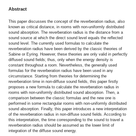
Abstract
This paper discusses the concept of the reverberation radius, also
known as critical distance, in rooms with non-uniformly distributed
sound absorption. The reverberation radius is the distance from a
sound source at which the direct sound level equals the reflected
sound level. The currently used formulas to calculate the
reverberation radius have been derived by the classic theories of
Sabine or Eyring. However, these theories are only valid in perfectly
diffused sound fields; thus, only when the energy density is
constant throughout a room. Nevertheless, the generally used
formulas for the reverberation radius have been used in any
circumstance. Starting from theories for determining the
reverberation time in non-diffuse sound fields, this paper firstly
proposes a new formula to calculate the reverberation radius in
rooms with non-uniformly distributed sound absorption. Then, a
comparison between the classic formulas and the new one is
performed in some rectangular rooms with non-uniformly distributed
sound absorption. Finally, this paper introduces a new interpretation
of the reverberation radius in non-diffuse sound fields. According to
this interpretation, the time corresponding to the sound to travel a
reverberation radius should be assumed as the lower limit of
integration of the diffuse sound energy.