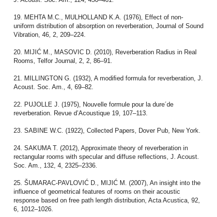
19. MEHTA M.C., MULHOLLAND K.A. (1976), Effect of non-
uniform distribution of absorption on reverberation, Journal of Sound
Vibration, 46, 2, 209–224.
20. MIJIĆ M., MASOVIC D. (2010), Reverberation Radius in Real
Rooms, Telfor Journal, 2, 2, 86–91.
21. MILLINGTON G. (1932), A modiﬁed formula for reverberation, J.
Acoust. Soc. Am., 4, 69–82.
22. PUJOLLE J. (1975), Nouvelle formule pour la dure´de
reverberation. Revue d’Acoustique 19, 107–113.
23. SABINE W.C. (1922), Collected Papers, Dover Pub, New York.
24. SAKUMA T. (2012), Approximate theory of reverberation in
rectangular rooms with specular and diffuse reflections, J. Acoust.
Soc. Am., 132, 4, 2325–2336.
25. ŠUMARAC-PAVLOVIĆ D., MIJIĆ M. (2007), An insight into the
influence of geometrical features of rooms on their acoustic
response based on free path length distribution, Acta Acustica, 92,
6, 1012–1026.