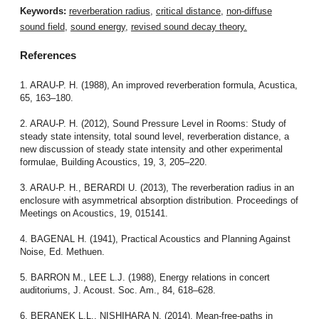
Keywords:
reverberation radius
,
critical distance
,
non-diffuse
sound field
,
sound energy
,
revised sound decay theory.
References
1. ARAU-P. H. (1988), An improved reverberation formula, Acustica,
65, 163–180.
2. ARAU-P. H. (2012), Sound Pressure Level in Rooms: Study of
steady state intensity, total sound level, reverberation distance, a
new discussion of steady state intensity and other experimental
formulae, Building Acoustics, 19, 3, 205–220.
3. ARAU-P. H., BERARDI U. (2013), The reverberation radius in an
enclosure with asymmetrical absorption distribution. Proceedings of
Meetings on Acoustics, 19, 015141.
4. BAGENAL H. (1941), Practical Acoustics and Planning Against
Noise, Ed. Methuen.
5. BARRON M., LEE L.J. (1988), Energy relations in concert
auditoriums, J. Acoust. Soc. Am., 84, 618–628.
6. BERANEK L.L., NISHIHARA N. (2014), Mean-free-paths in