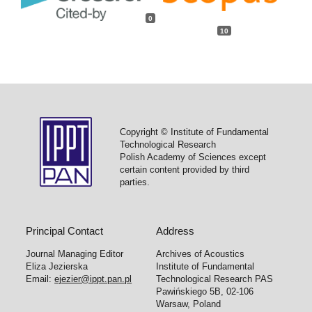
0
10
Copyright © Institute of Fundamental
Technological Research
Polish Academy of Sciences except
certain content provided by third
parties.
Principal Contact
Address
Journal Managing Editor
Archives of Acoustics
Eliza Jezierska
Institute of Fundamental
Email:
ejezier@ippt.pan.pl
Technological Research PAS
Pawińskiego 5B, 02-106
Warsaw, Poland