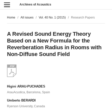
Archives of Acoustics
Home
/
All issues
/
Vol. 40 No. 1 (2015)
/
Research Papers
A Revised Sound Energy Theory
Based on a New Formula for the
Reverberation Radius in Rooms with
Non-Diffuse Sound Field
Higini ARAU-PUCHADES
ArauAcustica, Barcelona, Spain
Umberto BERARDI
Ryerson University, Canada