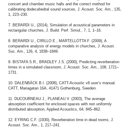
concert and chamber music halls and the correct method for
calibrating dodecahedral sound sources, J. Acoust. Soc. Am., 135,
1, 223–230.
7. BERARDI U., (2014), Simulation of acoustical parameters in
rectangular churches, J. Build. Perf. Simul., 7, 1, 1–16.
8. BERARDI U., CIRILLO E., MARTELLOTTA F. (2009), A
comparative analysis of energy models in churches, J. Acoust.
Soc. Am., 126, 4, 1838–1849.
9. BISTAFA S.R., BRADLEY J.S. (2000), Predicting reverberation
times in a simulated classroom, J. Acoust. Soc. Am., 108, 1721–
1731.
10. DALENBÄCK B.I. (2008), CATT-Acoustic v8 user’s manual.
CATT, Mariagatan 16A, 41471 Gothenburg, Sweden.
11. DUCOURNEAU J., PLANEAU V. (2003), The average
absorption coefficient for enclosed spaces with non uniformly
distributed absorption, Applied Acoustics, 64, 845–862.
12. EYRING C.F. (1930), Reverberation time in dead rooms, J.
Acoust. Soc. Am., 1, 217–241.