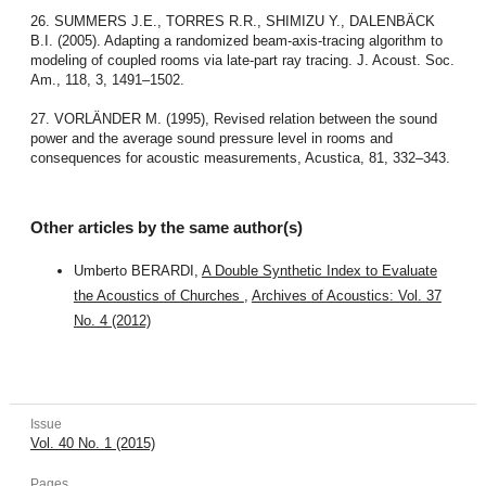
26. SUMMERS J.E., TORRES R.R., SHIMIZU Y., DALENBÄCK
B.I. (2005). Adapting a randomized beam-axis-tracing algorithm to
modeling of coupled rooms via late-part ray tracing. J. Acoust. Soc.
Am., 118, 3, 1491–1502.
27. VORLÄNDER M. (1995), Revised relation between the sound
power and the average sound pressure level in rooms and
consequences for acoustic measurements, Acustica, 81, 332–343.
Other articles by the same author(s)
Umberto BERARDI,
A Double Synthetic Index to Evaluate
the Acoustics of Churches
,
Archives of Acoustics: Vol. 37
No. 4 (2012)
Issue
Vol. 40 No. 1 (2015)
Pages