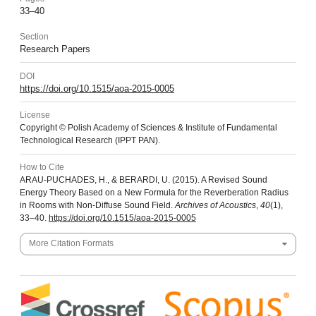
33–40
Section
Research Papers
DOI
https://doi.org/10.1515/aoa-2015-0005
License
Copyright © Polish Academy of Sciences & Institute of Fundamental
Technological Research (IPPT PAN).
How to Cite
ARAU-PUCHADES, H., & BERARDI, U. (2015). A Revised Sound
Energy Theory Based on a New Formula for the Reverberation Radius
in Rooms with Non-Diffuse Sound Field.
Archives of Acoustics
,
40
(1),
33–40.
https://doi.org/10.1515/aoa-2015-0005
More Citation Formats